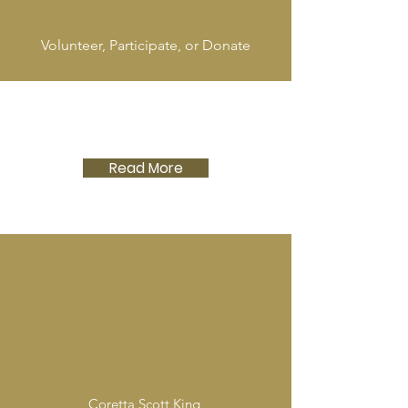
Volunteer, Participate, or Donate
Read More
Coretta Scott King