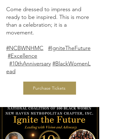
Come dressed to impress and
ready to be inspired. This is more
than a celebration; it is a
movement.
#NCBWNHMC
#IgniteTheFuture
#Excellence
#10thAnniversary
#BlackWomenL
ead
Purchase Tickets