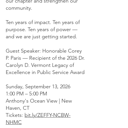
our chapter and strengthen our
community.
Ten years of impact. Ten years of
purpose. Ten years of power —
and we are just getting started.
Guest Speaker: Honorable Corey
P. Paris — Recipient of the 2026 Dr.
Carolyn D. Vermont Legacy of
Excellence in Public Service Award
Sunday, September 13, 2026
1:00 PM – 5:00 PM
Anthony's Ocean View | New
Haven, CT
Tickets:
bit.ly/ZEFFY-NCBW-
NHMC