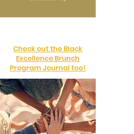
Check out the Black
Excellence Brunch
Program Journal too!