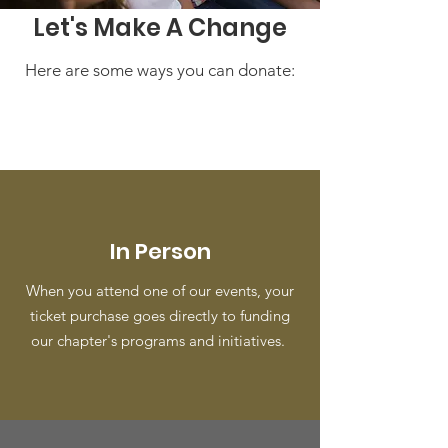
Let's Make A Change
Here are some ways you can donate:
In Person
When you attend one of our events, your
ticket purchase goes directly to funding
our chapter's programs and initiatives.