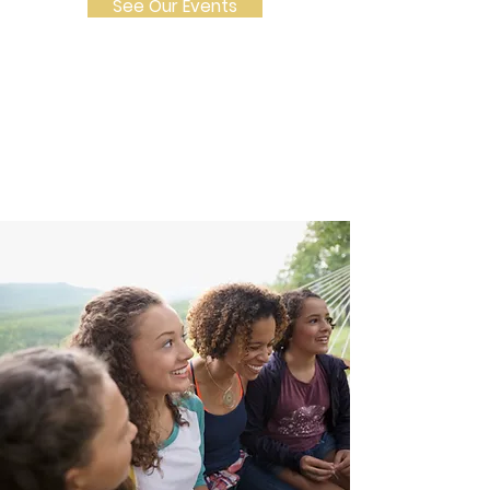
See Our Events