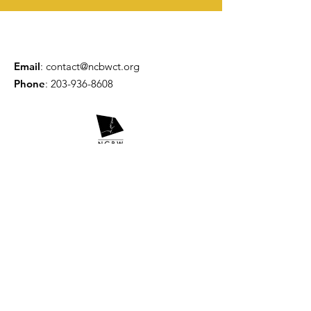
Email
:
contact@ncbwct.org
Phone
:
203-936-8608
Get Updates
Enter your email here
Sign Up!