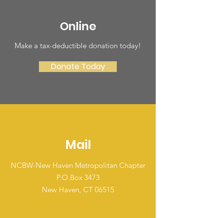
Online
Make a tax-deductible donation today‏!
Donate Today
Mail
NCBW-New Haven Metropolitan Chapter
P.O.Box 3473
New Haven, CT 06515