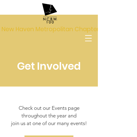
New Haven Metropolitan Chapter
Get Involved
Check out our Events page
throughout the year and
join us at one of our many events!