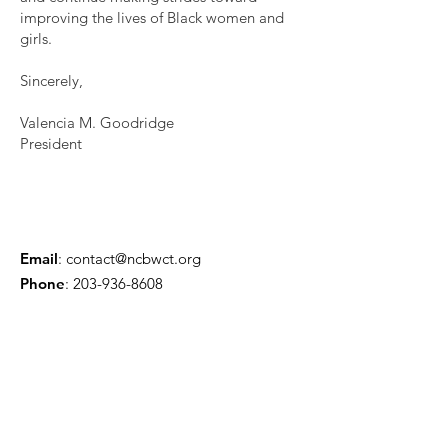
improving the lives of Black women and
girls.
Sincerely,
Valencia M. Goodridge
President
Email
:
contact@ncbwct.org
Phone
:
203-936-8608