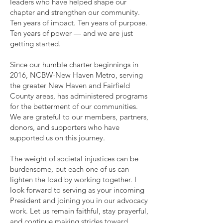
leaders who have helped shape our
chapter and strengthen our community.
Ten years of impact. Ten years of purpose.
Ten years of power — and we are just
getting started.
Since our humble charter beginnings in
2016, NCBW-New Haven Metro, serving
the greater New Haven and Fairfield
County areas, has administered programs
for the betterment of our communities.
We are grateful to our members, partners,
donors, and supporters who have
supported us on this journey.
The weight of societal injustices can be
burdensome, but each one of us can
lighten the load by working together. I
look forward to serving as your incoming
President and joining you in our advocacy
work. Let us remain faithful, stay prayerful,
and continue making strides toward