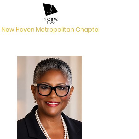
New Haven Metropolitan Chapter