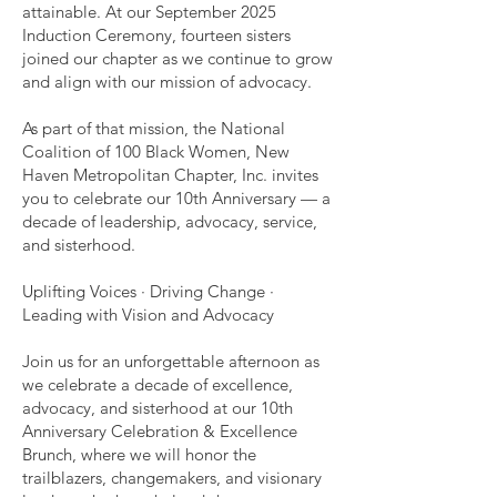
attainable. At our September 2025
Induction Ceremony, fourteen sisters
joined our chapter as we continue to grow
and align with our mission of advocacy.
As part of that mission, the National
Coalition of 100 Black Women, New
Haven Metropolitan Chapter, Inc. invites
you to celebrate our 10th Anniversary — a
decade of leadership, advocacy, service,
and sisterhood.
Uplifting Voices · Driving Change ·
Leading with Vision and Advocacy
Join us for an unforgettable afternoon as
we celebrate a decade of excellence,
advocacy, and sisterhood at our 10th
Anniversary Celebration & Excellence
Brunch, where we will honor the
trailblazers, changemakers, and visionary