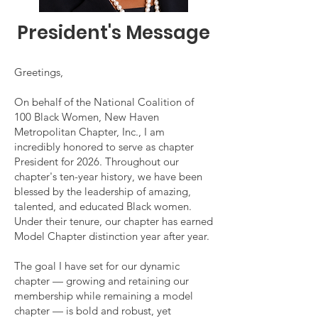
President's Message
Greetings,
On behalf of the National Coalition of
100 Black Women, New Haven
Metropolitan Chapter, Inc., I am
incredibly honored to serve as chapter
President for 2026. Throughout our
chapter's ten-year history, we have been
blessed by the leadership of amazing,
talented, and educated Black women.
Under their tenure, our chapter has earned
Model Chapter distinction year after year.
The goal I have set for our dynamic
chapter — growing and retaining our
membership while remaining a model
chapter — is bold and robust, yet