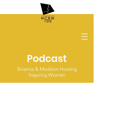
New Haven Metropolitan Chapter
Podcast
Brianna & Madison Hosting
Inspiring Women