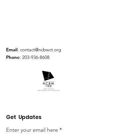
Email
:
contact@ncbwct.org
Phone
:
203-936-8608
Get Updates
Enter your email here