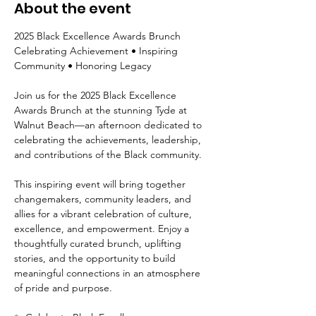
About the event
2025 Black Excellence Awards Brunch
Celebrating Achievement • Inspiring 
Community • Honoring Legacy
Join us for the 2025 Black Excellence 
Awards Brunch at the stunning Tyde at 
Walnut Beach—an afternoon dedicated to 
celebrating the achievements, leadership, 
and contributions of the Black community.
This inspiring event will bring together 
changemakers, community leaders, and 
allies for a vibrant celebration of culture, 
excellence, and empowerment. Enjoy a 
thoughtfully curated brunch, uplifting 
stories, and the opportunity to build 
meaningful connections in an atmosphere 
of pride and purpose.