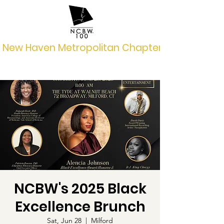
New Haven Metropolitan Chapter
NCBW's 2025 Black
Excellence Brunch
Sat, Jun 28
  |  
Milford