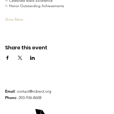
✨ Celebrate Black Excellence
✨ Honor Outstanding Achievements
Show More
Share this event
Email
:
contact@ncbwct.org
Phone
:
203-936-8608