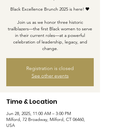
Black Excellence Brunch 2025 is here! 🖤
Join us as we honor three historic
trailblazers—the first Black women to serve
in their current roles—at a powerful
celebration of leadership, legacy, and
change.
Registration is closed
See other events
Time & Location
Jun 28, 2025, 11:00 AM – 3:00 PM
Milford, 72 Broadway, Milford, CT 06460,
USA