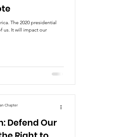
ote
erica. The 2020 presidential
of us. It will impact our
an Chapter
on: Defend Our
he Right to