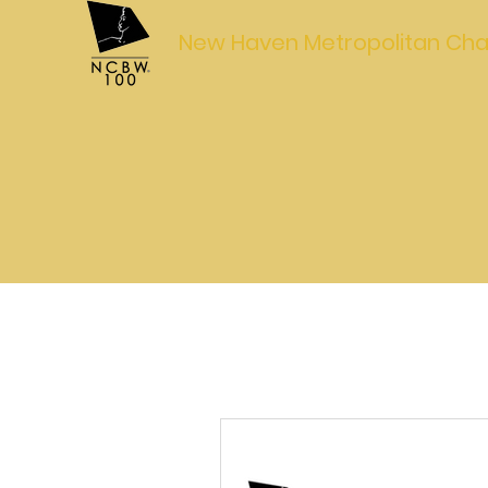
New Haven Metropolitan Cha