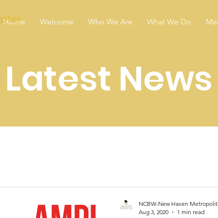
pter
Home
Welcome
Who We Are
What We Do
Me
Latest News
NCBW-New Haven Metropolit
Aug 3, 2020
1 min read