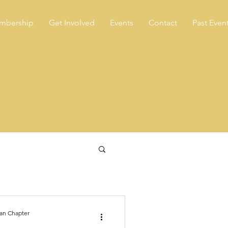
mbership
Get Involved
Events
Contact
Past Even
an Chapter