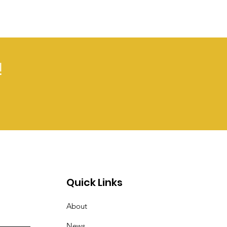
!
Quick Links
About
News