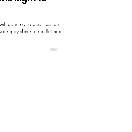
ill go into a special session
voting by absentee ballot and