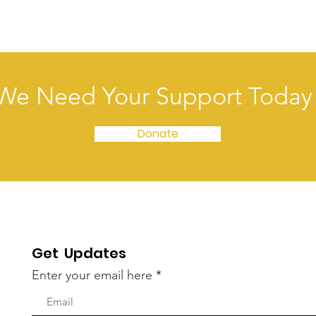
We Need Your Support Today
Donate
Get Updates
Enter your email here