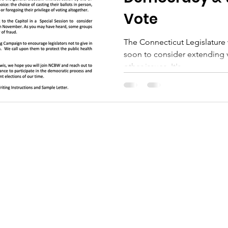
Vote
The Connecticut Legislature w
soon to consider extending 
other issues. It's...