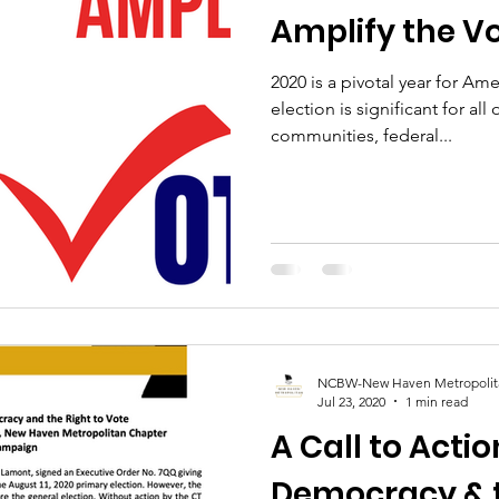
Amplify the V
2020 is a pivotal year for Am
election is significant for all 
communities, federal...
NCBW-New Haven Metropolit
Jul 23, 2020
1 min read
A Call to Acti
Democracy & t