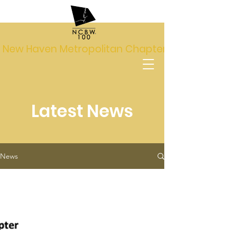
New Haven Metropolitan Chapter
Latest News
News