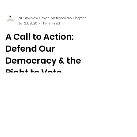
NCBW-New Haven Metropolitan Chapter
Jul 23, 2020
1 min read
A Call to Action:
Defend Our
Democracy & the
Right to Vote
The Connecticut Legislature will go into a
special session soon to consider extending
voting by absentee ballot and other issues.
It's...